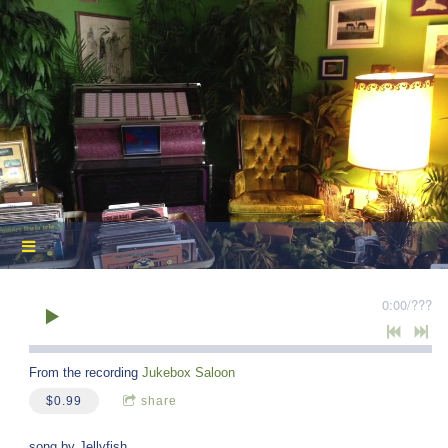
0:00
/
???
From the recording
Jukebox Saloon
$0.99
share
song by Jellyfish