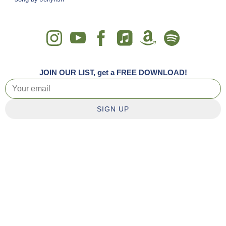
JOIN OUR LIST, get a FREE DOWNLOAD!
SIGN UP