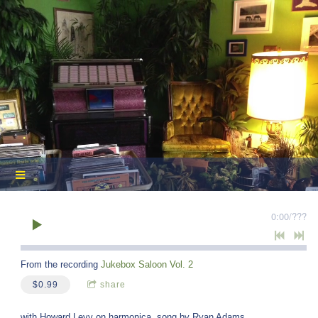
0:00
/
???
From the recording
Jukebox Saloon Vol. 2
$0.99
share
with Howard Levy on harmonica, song by Ryan Adams