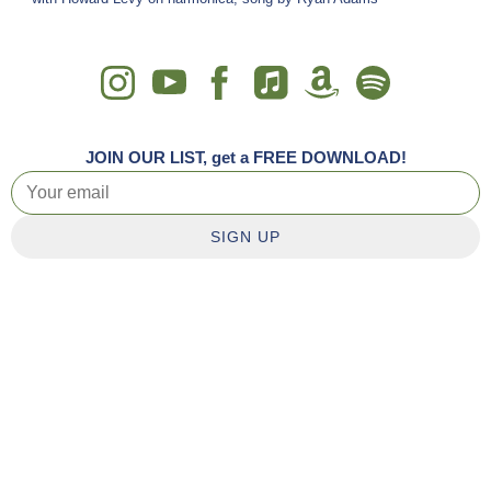
JOIN OUR LIST, get a FREE DOWNLOAD!
SIGN UP